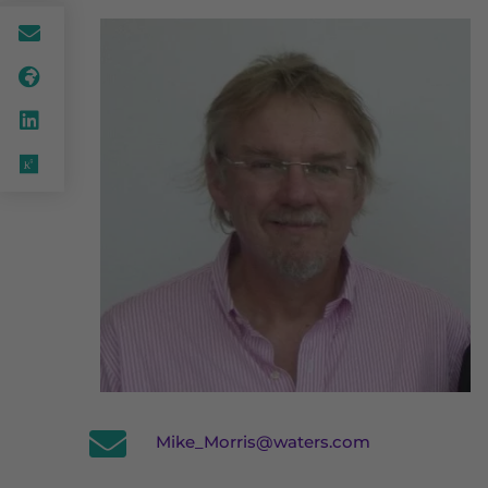
Mike_Morris@waters.com