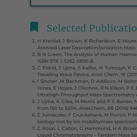
Selected Publicati
H Krenkel, J Brown, K Richardson, E Hoyes
Assisted Laser Desorption/Ionization Mass
B N Green, The Analysis of Human Haemogl
ISBN 978-1-5262-0895-8.
C Eldrid, J Ujma, S Kalfas, N Tomczyk, K G
Traveling Wave Device,
Anal. Chem.
, 91 (20
I Sinclair ,M Bachman, D Addison, M Rohman
Jones, E Hoyes, J Olechno, R N Ellson, P E 
Ultrahigh-Throughput Mass Spectrometry A
J Ujma, K Giles, M Morris and P E Barran,
from 150 to 520K,
Anal.Chem.
, 88 (2016) 9
E Jurneczko, F Cruickshank, M Porrini, P Ni
biology met by ion mobilitymass spectrom
C Rossi, L Calton, G Hammond, H A Brown,
Liquid Chromatography – Tandem Mass Sp