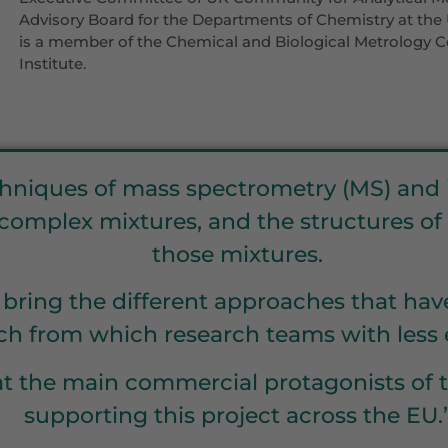
Advisory Board for the Departments of Chemistry at the 
is a member of the Chemical and Biological Metrology
Institute.
hniques of mass spectrometry (MS) and i
f complex mixtures, and the structures o
those mixtures.
o bring the different approaches that ha
h from which research teams with less e
 that the main commercial protagonists o
supporting this project across the EU.