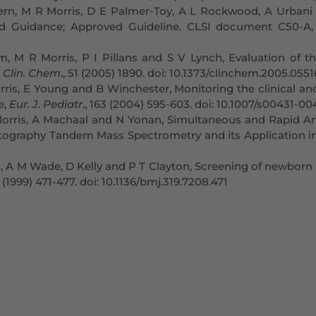
rn, M R Morris, D E Palmer-Toy, A L Rockwood, A Urbani 
 and Guidance; Approved Guideline. CLSI document C50-A,
m, M R Morris, P I Pillans and S V Lynch, Evaluation of t
,
Clin. Chem
., 51 (2005) 1890. doi: 10.1373/clinchem.2005.055
 Morris, E Young and B Winchester, Monitoring the clinical
e,
Eur. J. Pediatr
., 163 (2004) 595-603. doi: 10.1007/s00431-0
Morris, A Machaal and N Yonan, Simultaneous and Rapid Ana
tography Tandem Mass Spectrometry and its Application i
 A M Wade, D Kelly and P T Clayton, Screening of newborn in
9 (1999) 471-477. doi: 10.1136/bmj.319.7208.471