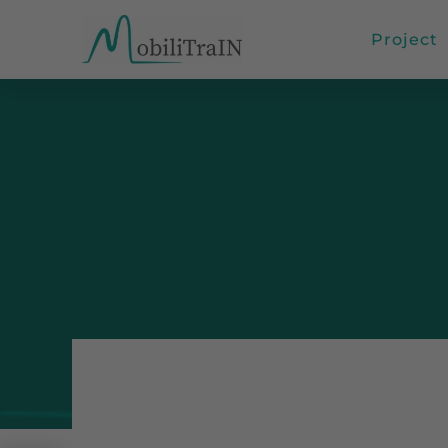
Project