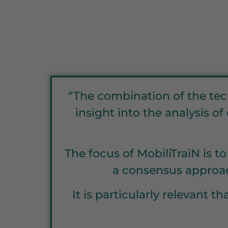
“The combination of the tec
insight into the analysis o
The focus of MobiliTraiN is t
a consensus approac
It is particularly relevant