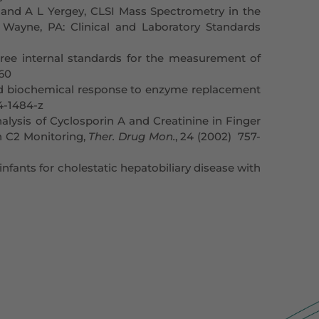
and A L Yergey, CLSI Mass Spectrometry in the
 Wayne, PA: Clinical and Laboratory Standards
hree internal standards for the measurement of
160
 and biochemical response to enzyme replacement
04-1484-z
lysis of Cyclosporin A and Creatinine in Finger
n C2 Monitoring,
Ther. Drug Mon.
, 24 (2002) 757-
fants for cholestatic hepatobiliary disease with