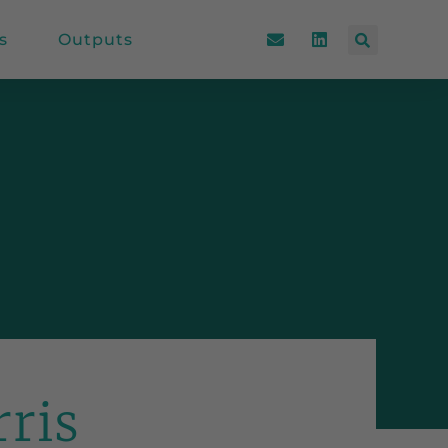
s
Outputs
rris