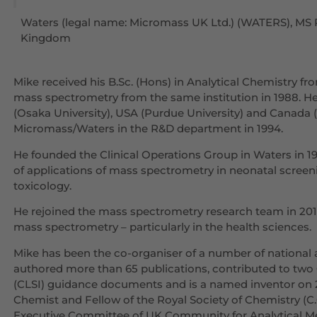
Waters (legal name: Micromass UK Ltd.) (WATERS), MS 
Kingdom
Mike received his B.Sc. (Hons) in Analytical Chemistry fr
mass spectrometry from the same institution in 1988. H
(Osaka University), USA (Purdue University) and Canada 
Micromass/Waters in the R&D department in 1994.
He founded the Clinical Operations Group in Waters in 
of applications of mass spectrometry in neonatal screeni
toxicology.
He rejoined the mass spectrometry research team in 2010
mass spectrometry – particularly in the health sciences.
Mike has been the co-organiser of a number of national a
authored more than 65 publications, contributed to two 
(CLSI) guidance documents and is a named inventor on 2
Chemist and Fellow of the Royal Society of Chemistry (C.Ch
Executive Committee of UK Community for Analytical M