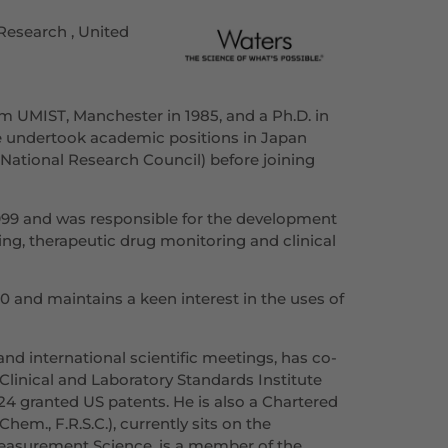
Research , United
om UMIST, Manchester in 1985, and a Ph.D. in
e undertook academic positions in Japan
(National Research Council) before joining
1999 and was responsible for the development
ng, therapeutic drug monitoring and clinical
 and maintains a keen interest in the uses of
nd international scientific meetings, has co-
Clinical and Laboratory Standards Institute
4 granted US patents. He is also a Chartered
em., F.R.S.C.), currently sits on the
easurement Science, is a member of the