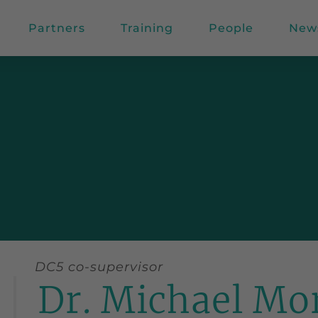
Partners
Training
People
New
DC5 co-supervisor
Dr. Michael Mo