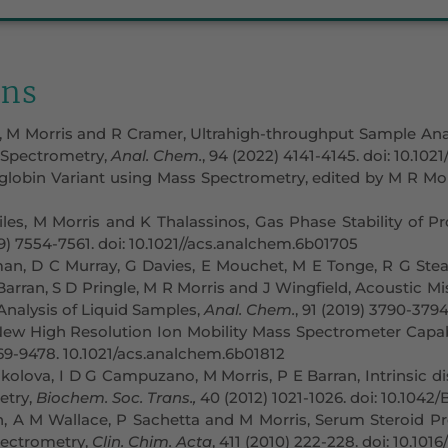
ons
, M Morris and R Cramer, Ultrahigh-throughput Sample Ana
 Spectrometry,
Anal. Chem.
, 94 (2022) 4141-4145. doi: 10.10
obin Variant using Mass Spectrometry, edited by M R Morri
iles, M Morris and K Thalassinos, Gas Phase Stability of Pr
19) 7554-7561. doi: 10.1021//acs.analchem.6b01705
, D C Murray, G Davies, E Mouchet, M E Tonge, R G Stearns
Barran, S D Pringle, M R Morris and J Wingfield, Acoustic Mi
nalysis of Liquid Samples,
Anal. Chem.
, 91 (2019) 3790-379
 New High Resolution Ion Mobility Mass Spectrometer Capa
469-9478. 10.1021/acs.analchem.6b01812
kolova, I D G Campuzano, M Morris, P E Barran, Intrinsic dis
etry,
Biochem. Soc. Trans.,
40 (2012) 1021-1026. doi: 10.1042
 A M Wallace, P Sachetta and M Morris, Serum Steroid Prof
ectrometry,
Clin. Chim. Acta
, 411 (2010) 222-228. doi: 10.1016