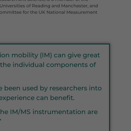
Universities of Reading and Manchester, and
 Committee for the UK National Measurement
on mobility (IM) can give great
f the individual components of
ve been used by researchers into
xperience can benefit.
f the IM/MS instrumentation are
”