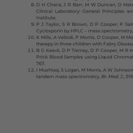
D H Chace, J R Barr, M W Duncan, D Mate
Clinical Laboratory: General Principles
Institute.
P J Taylor, S R Brown, D P Cooper, P Sal
Cyclosporin by HPLC – mass spectrometry
K Mills, A Vellodi, P Morris, D Cooper, M
therapy in three children with Fabry Diseas
B G Keevil, D P Tierney, D P Cooper, M R 
Prick Blood Samples using Liquid Chroma
767.
I Mushtaq, S Logan, M Morris, A W Johnson,
tandem mass spectrometry,
Br. Med. J.
, 31