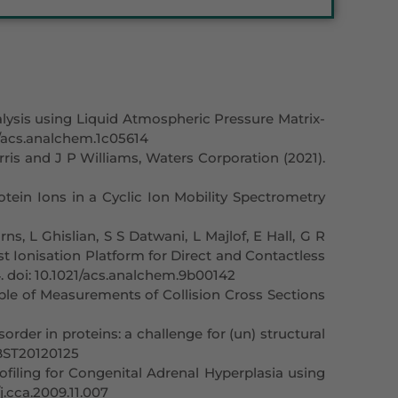
lysis using Liquid Atmospheric Pressure Matrix-
21/acs.analchem.1c05614
s and J P Williams, Waters Corporation (2021).
otein Ions in a Cyclic Ion Mobility Spectrometry
, L Ghislian, S S Datwani, L Majlof, E Hall, G R
st Ionisation Platform for Direct and Contactless
4. doi: 10.1021/acs.analchem.9b00142
ble of Measurements of Collision Cross Sections
order in proteins: a challenge for (un) structural
/BST20120125
iling for Congenital Adrenal Hyperplasia using
/j.cca.2009.11.007