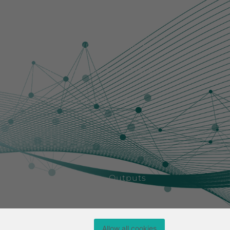
r those of the author(s) only and do not
ch Executive Agency (REA). Neither the
them.
rch Council [grant number EP/Y032845/1
ion, Research and Innovation (SERI).
ining
People
News
Outputs
Allow all cookies