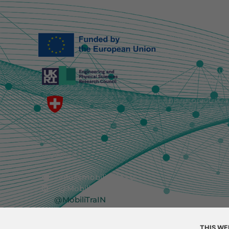
Funded by the E
necessarily ref
European Union 
This work is su
and EP/Y030877/
This project is 
Contact
info@mobilitrain.eu
@MobiliTraIN
@MobiliTraIN
THIS WE