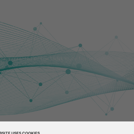
uropean Union. Views and opinions expressed are howeve
lect those of the European Union or the European Resear
nor the granting authority can be held responsible for 
pported by the Engineering and Physical Sciences Resea
1].
also supported by the Swiss State Secretariat for Educat
Site Links
Project
Partners
Tra
BSITE USES COOKIES