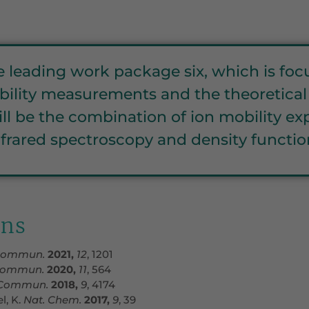
be leading work package six, which is f
ility measurements and the theoretical c
 will be the combination of ion mobility 
frared spectroscopy and density function
ons
Commun.
2021,
12
, 1201
ommun.
2020,
11
, 564
Commun.
2018,
9
, 4174
l, K.
Nat. Chem.
2017,
9
, 39