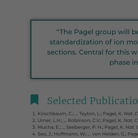
“The Pagel group will 
standardization of ion mob
sections. Central for this
phase in
Selected Publicati
Kirschbaum, C.; … Teyton, L.; Pagel, K.
Nat.
Urner, L.H.; … Robinson, C.V.; Pagel, K.
Nat.
C
Mucha, E.; … Seeberger, P. H.; Pagel, K.
Nat.
Seo, J.; Hoffmann, W.; … von Helden, G.; Page