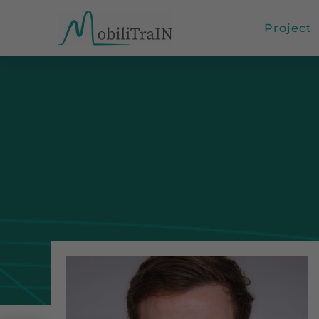
Project