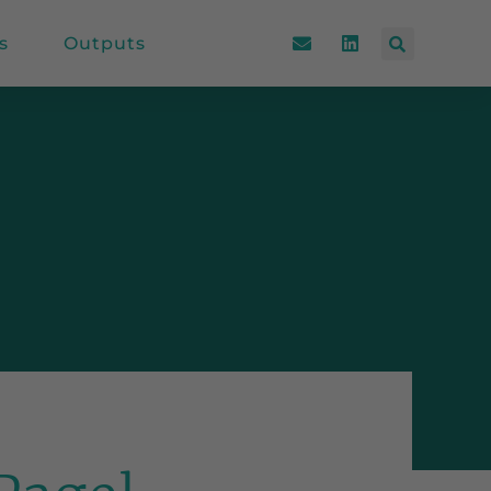
s
Outputs