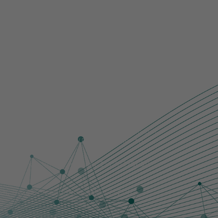
r those of the author(s) only and do not
ch Executive Agency (REA). Neither the
them.
rch Council [grant number EP/Y032845/1
ion, Research and Innovation (SERI).