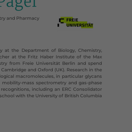
 Pagel
istry and Pharmacy
ry at the Department of Biology, Chemistry,
cher at the Fritz Haber Institute of the Max
ry from Freie Universität Berlin and spend
of Cambridge and Oxford (UK). Research in the
ological macromolecules, in particular glycans
n mobility-mass spectrometry and gas-phase
l recognitions, including an ERC Consolidator
school with the University of British Columbia