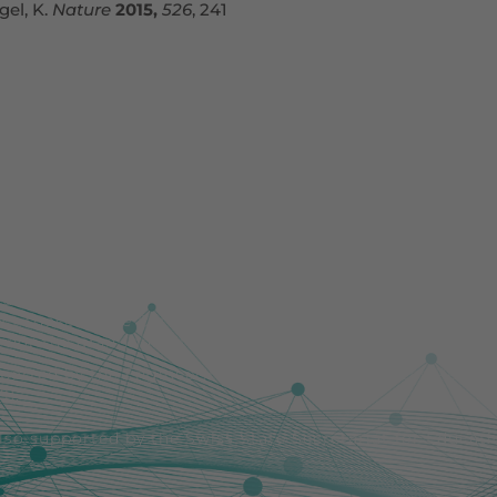
gel, K.
Nature
2015,
526
, 241
uropean Union. Views and opinions expressed are howeve
lect those of the European Union or the European Resear
nor the granting authority can be held responsible for 
pported by the Engineering and Physical Sciences Resea
1].
also supported by the Swiss State Secretariat for Educat