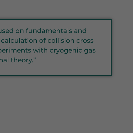
ocused on fundamentals and
alculation of collision cross
experiments with cryogenic gas
al theory.”