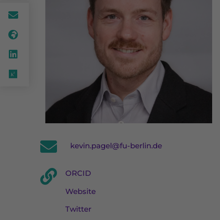
kevin.pagel@fu-berlin.de
ORCID
Website
Twitter