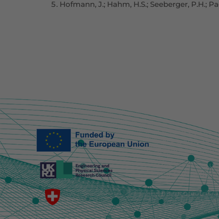
Hofmann, J.; Hahm, H.S.; Seeberger, P.H.; Pa
Funded by the E
necessarily ref
European Union 
This work is su
and EP/Y030877/
This project is 