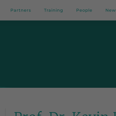
Partners
Training
People
New