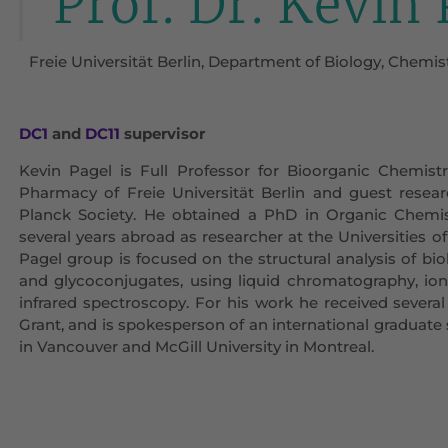
Prof. Dr. Kevin
Freie Universität Berlin, Department of Biology, Chem
DC1
and
DC11
supervisor
Kevin Pagel is Full Professor for Bioorganic Chemist
Pharmacy of Freie Universität Berlin and guest resear
Planck Society. He obtained a PhD in Organic Chemist
several years abroad as researcher at the Universities 
Pagel group is focused on the structural analysis of bi
and glycoconjugates, using liquid chromatography, io
infrared spectroscopy. For his work he received severa
Grant, and is spokesperson of an international graduate 
in Vancouver and McGill University in Montreal.