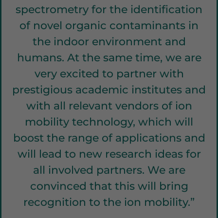
spectrometry for the identification
of novel organic contaminants in
the indoor environment and
humans. At the same time, we are
very excited to partner with
prestigious academic institutes and
with all relevant vendors of ion
mobility technology, which will
boost the range of applications and
will lead to new research ideas for
all involved partners. We are
convinced that this will bring
recognition to the ion mobility.”