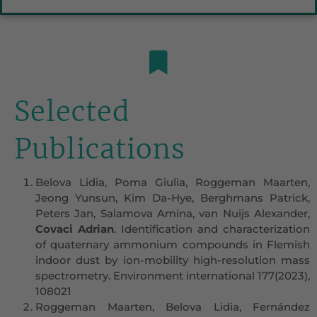
Selected
Publications
Belova Lidia, Poma Giulia, Roggeman Maarten,
Jeong Yunsun, Kim Da-Hye, Berghmans Patrick,
Peters Jan, Salamova Amina, van Nuijs Alexander,
Covaci Adrian
. Identification and characterization
of quaternary ammonium compounds in Flemish
indoor dust by ion-mobility high-resolution mass
spectrometry. Environment international 177(2023),
108021
Roggeman Maarten, Belova Lidia, Fernández