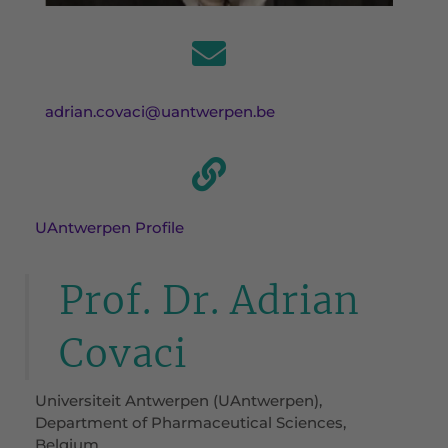
adrian.covaci@uantwerpen.be
UAntwerpen Profile
Prof. Dr. Adrian
Covaci
Universiteit Antwerpen (UAntwerpen),
Department of Pharmaceutical Sciences,
Belgium