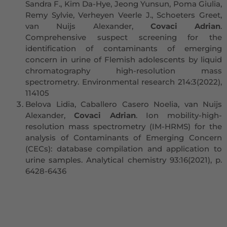
Sandra F., Kim Da-Hye, Jeong Yunsun, Poma Giulia,
Remy Sylvie, Verheyen Veerle J., Schoeters Greet,
van Nuijs Alexander,
Covaci Adrian
.
Comprehensive suspect screening for the
identification of contaminants of emerging
concern in urine of Flemish adolescents by liquid
chromatography high-resolution mass
spectrometry. Environmental research 214:3(2022),
114105
Belova Lidia, Caballero Casero Noelia, van Nuijs
Alexander,
Covaci Adrian
. Ion mobility-high-
resolution mass spectrometry (IM-HRMS) for the
analysis of Contaminants of Emerging Concern
(CECs): database compilation and application to
urine samples. Analytical chemistry 93:16(2021), p.
6428-6436