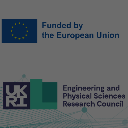
Funded by the European Union. Views and opinions expressed
are however those of the author(s) only and do not necessarily
reflect those of the European Union or the European Research
Executive Agency (REA). Neither the European Union nor the
granting authority can be held responsible for them.
This work is supported by the Engineering and Physical
Sciences Research Council [grant number EP/Y032845/1
and EP/Y030877/1].