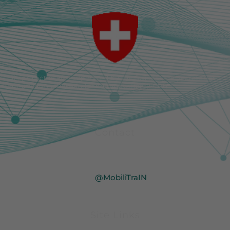
This project is also supported by the Swiss State Secretariat
for Education, Research and Innovation (SERI).
Contact
info@mobilitrain.eu
@MobiliTraIN
@MobiliTraIN
Site Links