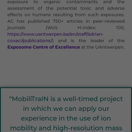
exposure to organic contaminants and the
assessment of the potential toxic and adverse
effects on humans resulting from such exposures.
AC has published 750+ articles in peer-reviewed
journals (WoS H-index: 100,
https://www.uantwerpen.be/en/staff/adrian-
covaci/publications/
) and is the leader of the
Exposome Centre of Excellence
at the UAntwerpen.
“MobiliTraIN is a well-timed project
in which we can apply our
experience in the use of ion
mobility and high-resolution mass