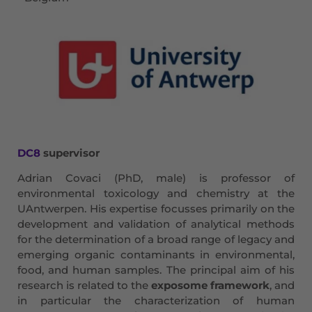
DC8
supervisor
Adrian Covaci (PhD, male) is professor of
environmental toxicology and chemistry at the
UAntwerpen. His expertise focusses primarily on the
development and validation of analytical methods
for the determination of a broad range of legacy and
emerging organic contaminants in environmental,
food, and human samples. The principal aim of his
research is related to the
exposome framework
, and
in particular the characterization of human